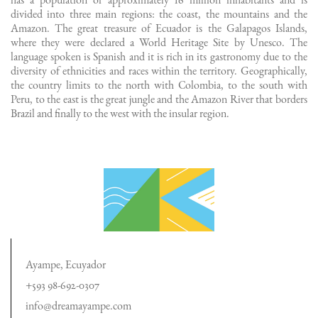
has a population of approximately 16 million inhabitants and is
divided into three main regions: the coast, the mountains and the
Amazon. The great treasure of Ecuador is the Galapagos Islands,
where they were declared a World Heritage Site by Unesco. The
language spoken is Spanish and it is rich in its gastronomy due to the
diversity of ethnicities and races within the territory. Geographically,
the country limits to the north with Colombia, to the south with
Peru, to the east is the great jungle and the Amazon River that borders
Brazil and finally to the west with the insular region.
Ayampe, Ecuyador
+593 98-692-0307
info@dreamayampe.com