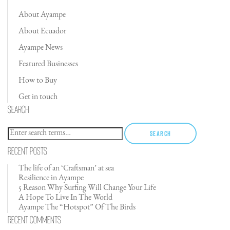
About Ayampe
About Ecuador
Ayampe News
Featured Businesses
How to Buy
Get in touch
Search
Search
Recent Posts
The life of an ‘Craftsman’ at sea
Resilience in Ayampe
5 Reason Why Surfing Will Change Your Life
A Hope To Live In The World
Ayampe The “Hotspot” Of The Birds
Recent Comments