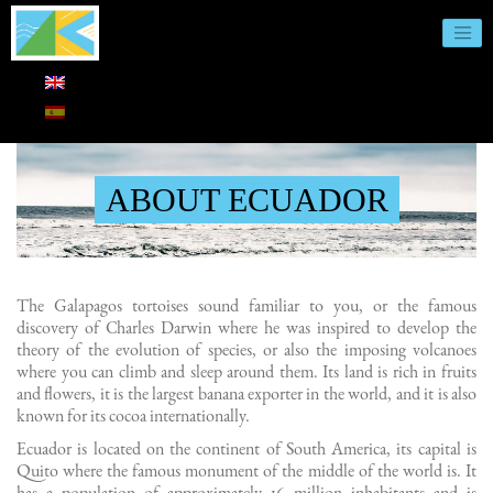
ABOUT ECUADOR
The Galapagos tortoises sound familiar to you, or the famous
discovery of Charles Darwin where he was inspired to develop the
theory of the evolution of species, or also the imposing volcanoes
where you can climb and sleep around them. Its land is rich in fruits
and flowers, it is the largest banana exporter in the world, and it is also
known for its cocoa internationally.
Ecuador is located on the continent of South America, its capital is
Quito where the famous monument of the middle of the world is. It