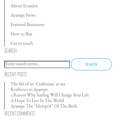
About Ecuador
Ayampe News
Featured Businesses
How to Buy
Get in touch
Search
Search
Recent Posts
The life of an ‘Craftsman’ at sea
Resilience in Ayampe
5 Reason Why Surfing Will Change Your Life
A Hope To Live In The World
Ayampe The “Hotspot” Of The Birds
Recent Comments