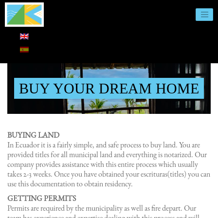
BUY YOUR DREAM HOME
BUYING LAND
In Ecuador it is a fairly simple, and safe process to buy land. You are
provided titles for all municipal land and everything is notarized. Our
company provides assistance with this entire process which usually
takes 2-3 weeks. Once you have obtained your escrituras(titles) you can
use this documentation to obtain residency.
GETTING PERMITS
Permits are required by the municipality as well as fire depart. Our