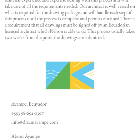
team has experience and expertise dealing with this process and will
take care of all the requirements needed. Our architect is well versed on
what is required for the drawing package and will handle each step of
this process until the process is complete and permits obtained There is
a requirement that all drawings must be signed off by an Ecuadorian
lisenced architect which Nelson is able to do This process usually takes
two weeks from the point the drawings are submitted.
Ayampe, Ecuyador
+593 98-692-0307
info@dreamayampe.com
About Ayampe