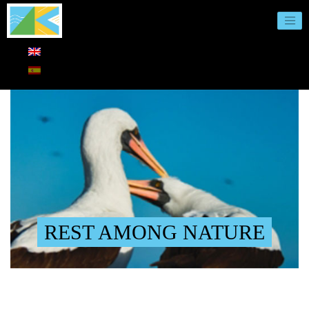
REST AMONG NATURE