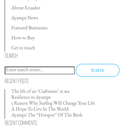
About Ecuador
Ayampe News
Featured Businesses
How to Buy
Get in touch
Search
Search
Recent Posts
The life of an ‘Craftsman’ at sea
Resilience in Ayampe
5 Reason Why Surfing Will Change Your Life
A Hope To Live In The World
Ayampe The “Hotspot” Of The Birds
Recent Comments