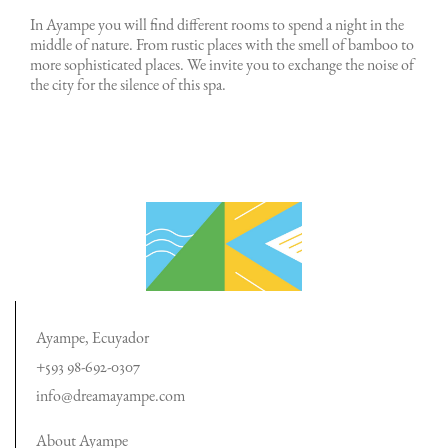
In Ayampe you will find different rooms to spend a night in the
middle of nature. From rustic places with the smell of bamboo to
more sophisticated places. We invite you to exchange the noise of
the city for the silence of this spa.
Ayampe, Ecuyador
+593 98-692-0307
info@dreamayampe.com
About Ayampe