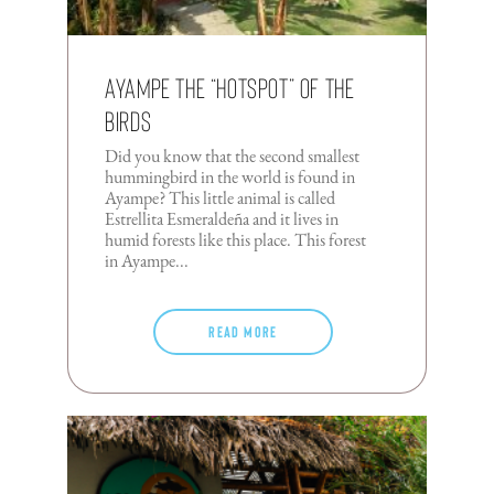
Ayampe The “Hotspot” Of The
Birds
Did you know that the second smallest
hummingbird in the world is found in
Ayampe? This little animal is called
Estrellita Esmeraldeña and it lives in
humid forests like this place. This forest
in Ayampe...
Read more