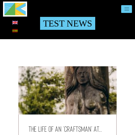
TEST NEWS
The life of an ‘Craftsman’ at...