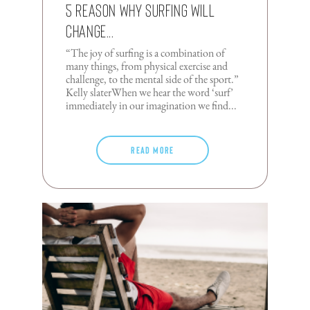
5 Reason Why Surfing Will
Change...
“The joy of surfing is a combination of
many things, from physical exercise and
challenge, to the mental side of the sport.”
Kelly slaterWhen we hear the word ‘surf’
immediately in our imagination we find...
Read more