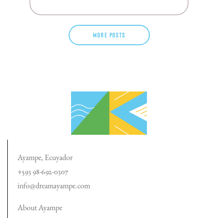
More posts
Ayampe, Ecuyador
+593 98-692-0307
info@dreamayampe.com
About Ayampe