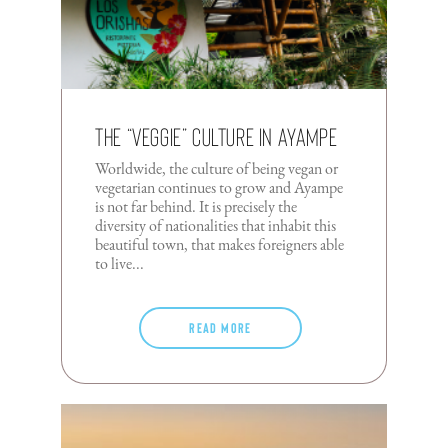
The “Veggie” Culture In Ayampe
Worldwide, the culture of being vegan or
vegetarian continues to grow and Ayampe
is not far behind. It is precisely the
diversity of nationalities that inhabit this
beautiful town, that makes foreigners able
to live...
Read more