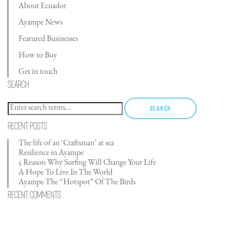
About Ecuador
Ayampe News
Featured Businesses
How to Buy
Get in touch
Search
Search
Recent Posts
The life of an ‘Craftsman’ at sea
Resilience in Ayampe
5 Reason Why Surfing Will Change Your Life
A Hope To Live In The World
Ayampe The “Hotspot” Of The Birds
Recent Comments