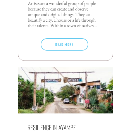
Artists are a wonderful group of people
because they can create and observe
unique and original things. They can
beautify a city, a house or a life through
their talents. Within a town of natives...
Read more
Resilience in Ayampe