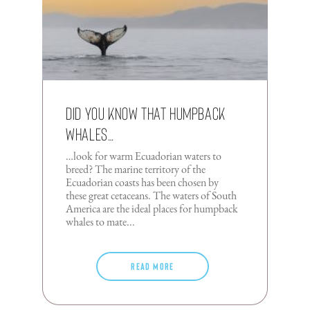
Did you know that humpback
whales…
…look for warm Ecuadorian waters to
breed? The marine territory of the
Ecuadorian coasts has been chosen by
these great cetaceans. The waters of South
America are the ideal places for humpback
whales to mate...
Read more