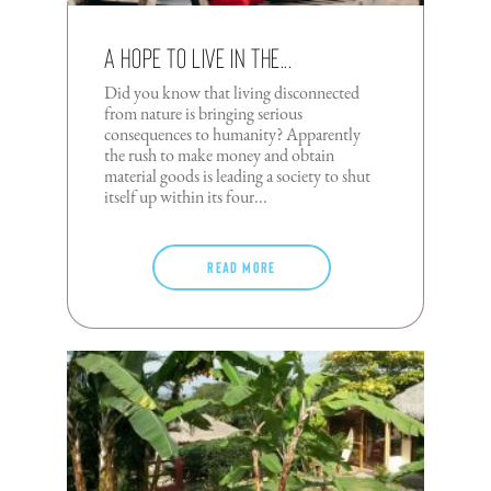
A Hope To Live In The...
Did you know that living disconnected
from nature is bringing serious
consequences to humanity? Apparently
the rush to make money and obtain
material goods is leading a society to shut
itself up within its four...
Read more