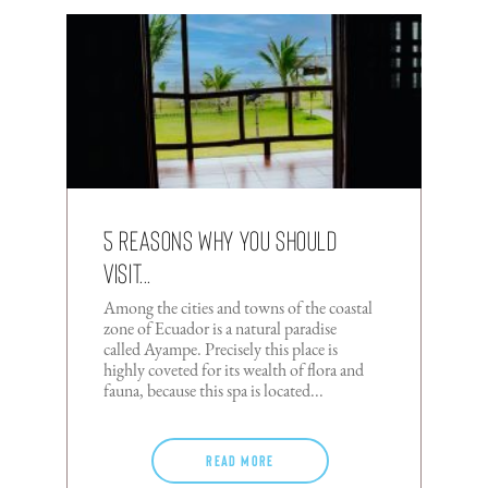
5 reasons why you should
visit...
Among the cities and towns of the coastal
zone of Ecuador is a natural paradise
called Ayampe. Precisely this place is
highly coveted for its wealth of flora and
fauna, because this spa is located...
Read more