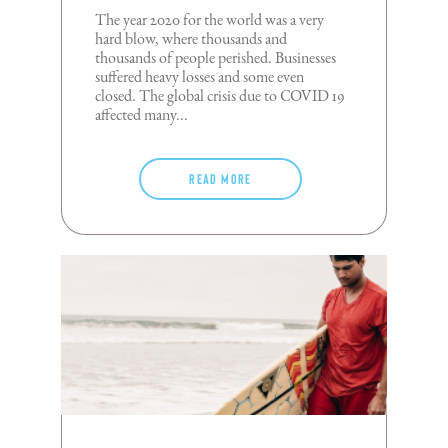
The year 2020 for the world was a very
hard blow, where thousands and
thousands of people perished. Businesses
suffered heavy losses and some even
closed. The global crisis due to COVID 19
affected many...
Read more