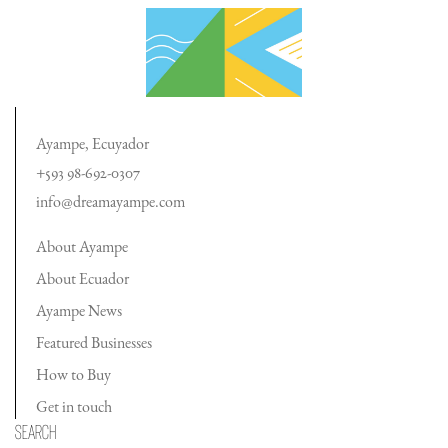
Ayampe, Ecuyador
+593 98-692-0307
info@dreamayampe.com
About Ayampe
About Ecuador
Ayampe News
Featured Businesses
How to Buy
Get in touch
Search