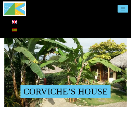
CORVICHE’S HOUSE