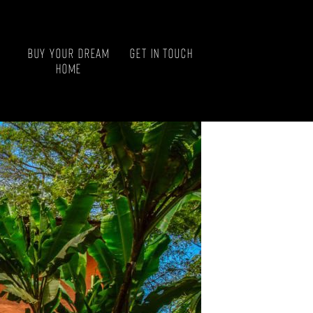
Buy your Dream
Get in touch
Home