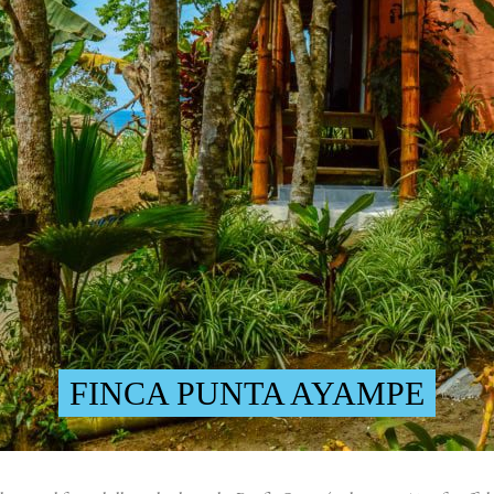
FINCA PUNTA AYAMPE