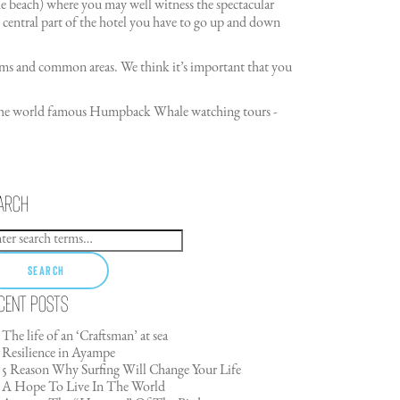
the beach) where you may well witness the spectacular
 central part of the hotel you have to go up and down
 rooms and common areas. We think it’s important that you
of the world famous Humpback Whale watching tours -
arch
Search
cent Posts
The life of an ‘Craftsman’ at sea
Resilience in Ayampe
5 Reason Why Surfing Will Change Your Life
A Hope To Live In The World