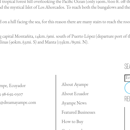
ul tropical forest hill overlooking the Pacific Ocean (only 190m./600 ft. off 
d the mystical Islet of Los Ahorcados. To reach both the bungalows and the
 on a hill facing the sea, for this reason there are many stairs to reach the
fing capital Montañita, 14km./9mi. south of Puerto López (departure port 
Salinas (90km./55mi. S) and Manta (135km./85mi. N).
Se
About Ayampe
mpe, Ecuyador
About Ecuador
3 98-692-0307
Re
o@dreamayampe.com
Ayampe News
Featured Businesses
How to Buy