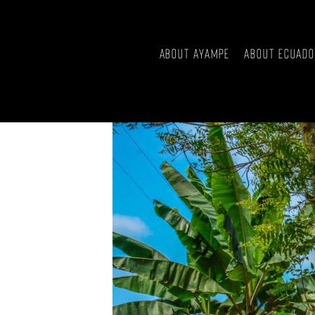
About Ayampe
About Ecuad