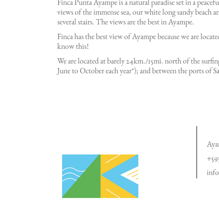
Finca Punta Ayampe is a natural paradise set in a peacef
views of the immense sea, our white long sandy beach an
several stairs. The views are the best in Ayampe.
Finca has the best view of Ayampe because we are located
know this!
We are located at barely 24km./15mi. north of the sur
June to October each year*); and between the ports of 
Aya
+59
inf