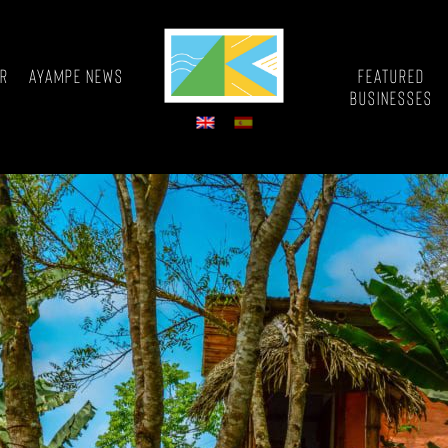
or
Ayampe News
Featured
Businesses