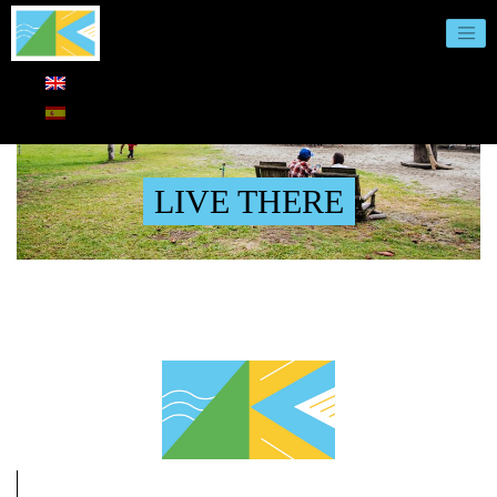
LIVE THERE