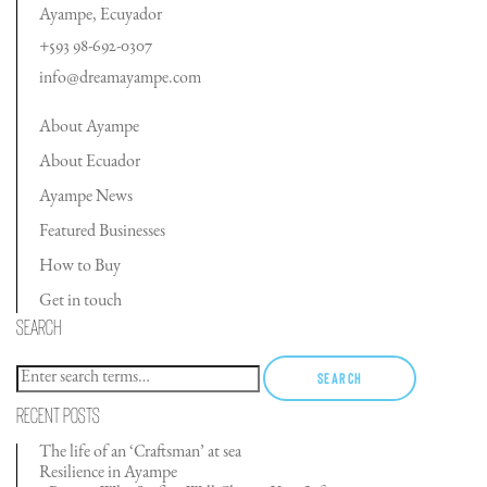
Ayampe, Ecuyador
+593 98-692-0307
info@dreamayampe.com
About Ayampe
About Ecuador
Ayampe News
Featured Businesses
How to Buy
Get in touch
Search
Search
Recent Posts
The life of an ‘Craftsman’ at sea
Resilience in Ayampe